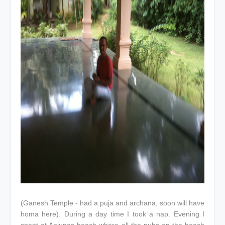
(Ganesh Temple - had a puja and archana, soon will have
homa here). During a day time I took a nap. Evening I