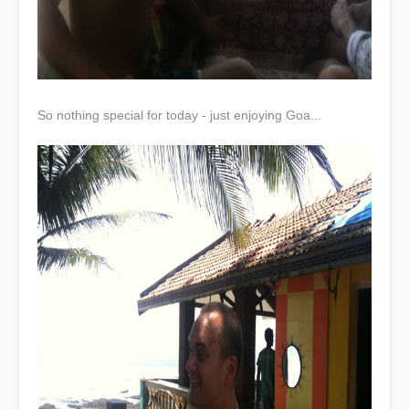
So nothing special for today - just enjoying Goa...