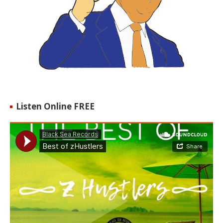
Listen Online FREE