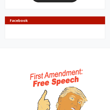
Facebook