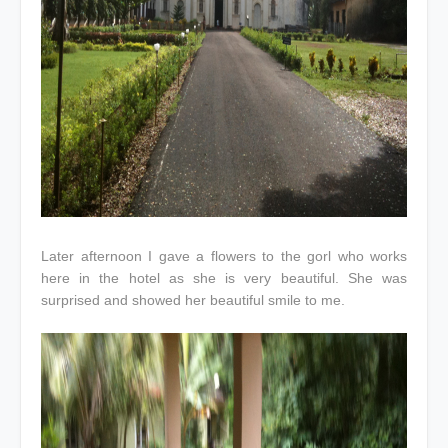
Later afternoon I gave a flowers to the gorl who works
here in the hotel as she is very beautiful. She was
surprised and showed her beautiful smile to me.