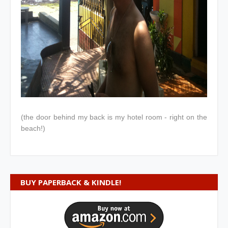
(the door behind my back is my hotel room - right on the
beach!)
BUY PAPERBACK & KINDLE!