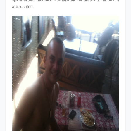
spent at Anjunas beach where all the pubs on the beach
are located.