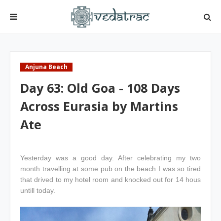
Anjuna Beach
Day 63: Old Goa - 108 Days
Across Eurasia by Martins
Ate
Yesterday was a good day. After celebrating my two
month travelling at some pub on the beach I was so tired
that drived to my hotel room and knocked out for 14 hous
untill today.