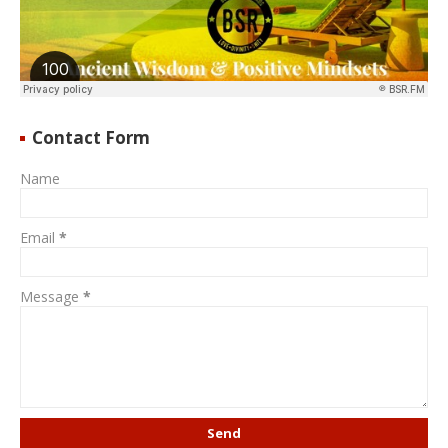
Contact Form
Name
Email
*
Message
*