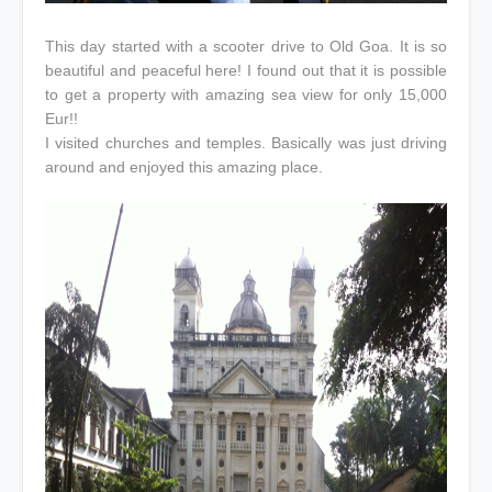
This day started with a scooter drive to Old Goa. It is so
beautiful and peaceful here! I found out that it is possible
to get a property with amazing sea view for only 15,000
Eur!!
I visited churches and temples. Basically was just driving
around and enjoyed this amazing place.