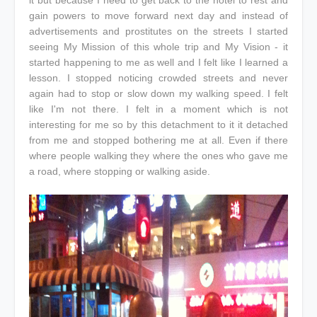
gain powers to move forward next day and instead of
advertisements and prostitutes on the streets I started
seeing My Mission of this whole trip and My Vision - it
started happening to me as well and I felt like I learned a
lesson. I stopped noticing crowded streets and never
again had to stop or slow down my walking speed. I felt
like I'm not there. I felt in a moment which is not
interesting for me so by this detachment to it it detached
from me and stopped bothering me at all. Even if there
where people walking they where the ones who gave me
a road, where stopping or walking aside.