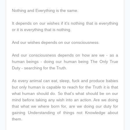
Nothing and Everything is the same.
It depends on our wishes if it's nothing that is everything
or it is everything that is nothing.
And our wishes depends on our consciousness.
And our consciousness depends on how are we - as a
human beings - doing our human being The Only True
Duty - searching for the Truth.
As every animal can eat, sleep, fuck and produce babies
but only human is capable to reach for the Truth it is that
what human should do. So that's what should be on our
mind before taking any wish into an action. Are we doing
that what we where born for, are we doing our duty for
gaining Understanding of things not Knowledge about
them.