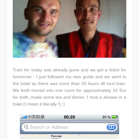
Train for today was already gone and we got a ticket for
tomorrow - I just followed my new guide and we went to
the hotel as there was more than 20 hours till next train.
We both moved into one room for approximately 10 Eur
for both, made some tea and dinner, I took a shower in a
toilet (I mean it literally !) :)