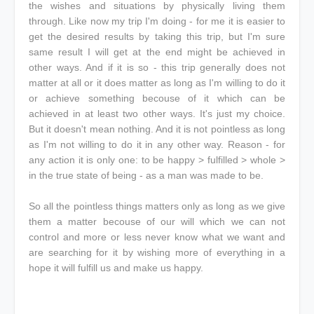
the wishes and situations by physically living them
through. Like now my trip I'm doing - for me it is easier to
get the desired results by taking this trip, but I'm sure
same result I will get at the end might be achieved in
other ways. And if it is so - this trip generally does not
matter at all or it does matter as long as I'm willing to do it
or achieve something becouse of it which can be
achieved in at least two other ways. It's just my choice.
But it doesn't mean nothing. And it is not pointless as long
as I'm not willing to do it in any other way. Reason - for
any action it is only one: to be happy > fulfilled > whole >
in the true state of being - as a man was made to be.
So all the pointless things matters only as long as we give
them a matter becouse of our will which we can not
control and more or less never know what we want and
are searching for it by wishing more of everything in a
hope it will fulfill us and make us happy.