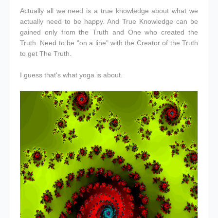
Actually all we need is a true knowledge about what we
actually need to be happy. And True Knowledge can be
gained only from the Truth and One who created the
Truth. Need to be "on a line" with the Creator of the Truth
to get The Truth.
I guess that's what yoga is about.