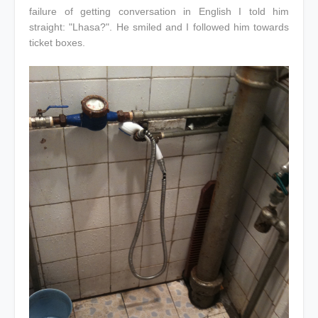
failure of getting conversation in English I told him
straight: "Lhasa?". He smiled and I followed him towards
ticket boxes.