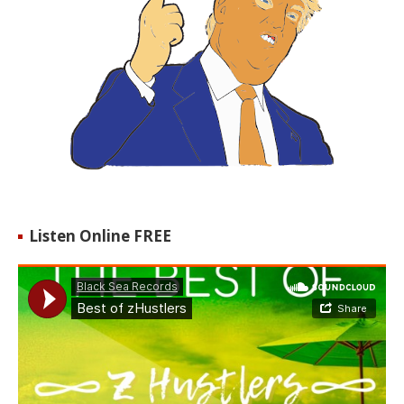
Listen Online FREE