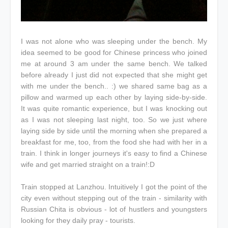
I was not alone who was sleeping under the bench. My
idea seemed to be good for Chinese princess who joined
me at around 3 am under the same bench. We talked
before already I just did not expected that she might get
with me under the bench.. :) we shared same bag as a
pillow and warmed up each other by laying side-by-side.
It was quite romantic experience, but I was knocking out
as I was not sleeping last night, too. So we just where
laying side by side until the morning when she prepared a
breakfast for me, too, from the food she had with her in a
train. I think in longer journeys it's easy to find a Chinese
wife and get married straight on a train!:D
Train stopped at Lanzhou. Intuitively I got the point of the
city even without stepping out of the train - similarity with
Russian Chita is obvious - lot of hustlers and youngsters
looking for they daily pray - tourists.