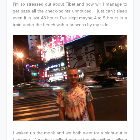
I'm so stressed out about Tibet and how will I manage to
get pass all the check-points unnoticed. I just can't sleep
even if in last 48 hours I've slept maybe 4 to 5 hours in a
train under the bench with a princess by my side.
I waked up the monk and we both went for a night-out in
Lanzhou...:) we just walked across the city without talking