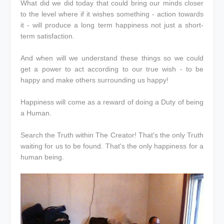
What did we did today that could bring our minds closer
to the level where if it wishes something - action towards
it - will produce a long term happiness not just a short-
term satisfaction.
And when will we understand these things so we could
get a power to act according to our true wish - to be
happy and make others surrounding us happy!
Happiness will come as a reward of doing a Duty of being
a Human.
Search the Truth within The Creator! That's the only Truth
waiting for us to be found. That's the only happiness for a
human being.