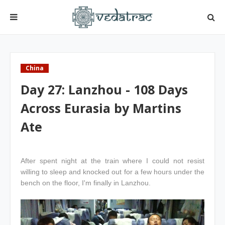
China
Day 27: Lanzhou - 108 Days
Across Eurasia by Martins
Ate
After spent night at the train where I could not resist
willing to sleep and knocked out for a few hours under the
bench on the floor, I'm finally in Lanzhou.