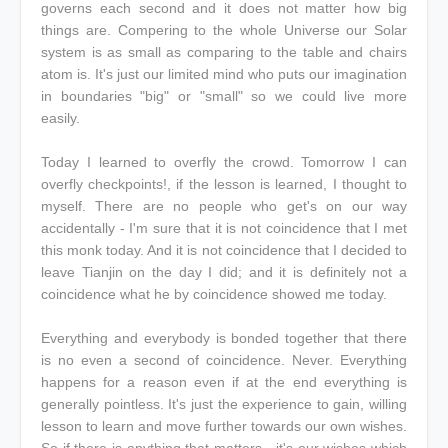
governs each second and it does not matter how big
things are. Compering to the whole Universe our Solar
system is as small as comparing to the table and chairs
atom is. It's just our limited mind who puts our imagination
in boundaries "big" or "small" so we could live more
easily.
Today I learned to overfly the crowd. Tomorrow I can
overfly checkpoints!, if the lesson is learned, I thought to
myself. There are no people who get's on our way
accidentally - I'm sure that it is not coincidence that I met
this monk today. And it is not coincidence that I decided to
leave Tianjin on the day I did; and it is definitely not a
coincidence what he by coincidence showed me today.
Everything and everybody is bonded together that there
is no even a second of coincidence. Never. Everything
happens for a reason even if at the end everything is
generally pointless. It's just the experience to gain, willing
lesson to learn and move further towards our own wishes.
So if there is anything that matters - it's our wishes which