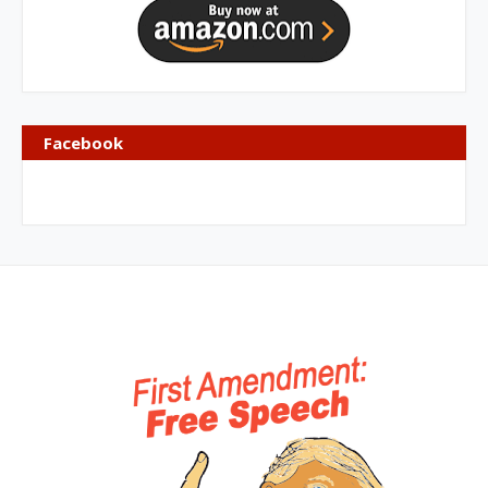
Facebook