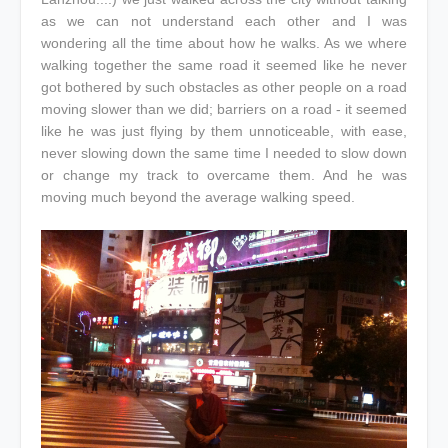
as we can not understand each other and I was
wondering all the time about how he walks. As we where
walking together the same road it seemed like he never
got bothered by such obstacles as other people on a road
moving slower than we did; barriers on a road - it seemed
like he was just flying by them unnoticeable, with ease,
never slowing down the same time I needed to slow down
or change my track to overcame them. And he was
moving much beyond the average walking speed.