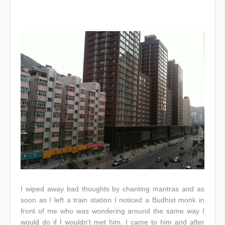
I wiped away bad thoughts by chanting mantras and as
soon as I left a train station I noticed a Budhist monk in
front of me who was wondering around the same way I
would do if I wouldn't met him. I came to him and after