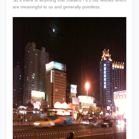
are meaningful to us and generally pointless..