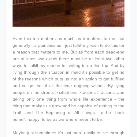
Even this trip matters as much as it matters to me, but
generally it's pointless as I just fulfill my wish to do this for
a reason that matters to me. But as from each dead-end
are at least two exists there must be at least two other
ways to fulfill my reason for willing to do this trip. And by
living through the situation in mind it's possible to get rid
of the reasons which puts us into an action to get fulfilled
and so get rid of all the time ongoing wishes. By-flying
people on the streets > situations > wishes > actions; and
taking only one thing from whole life experience - the
thing that makes us grow and be capable of getting to the
Truth and The Beginning of All Things. To be "back
home", happy; to be as we where meant to be.
Maybe just sometimes it's just more easily to live through