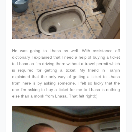
He was going to Lhasa as well. With assistance off
dictionary I explained that I need a help of buying a ticket
to Lhasa as I'm driving there without a travel permit which
is required for getting a ticket. My friend in Tianjin
explained that the only way of getting a ticket to Lhasa
from here is by asking someone. I felt so lucky that the
one I'm asking to buy a ticket for me to Lhasa is nothing
else than a monk from Lhasa. That felt right!:)