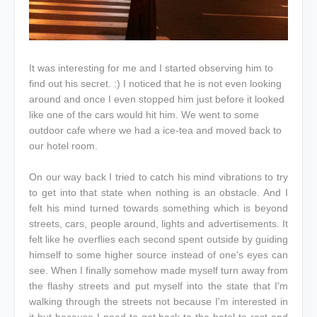
It was interesting for me and I started observing him to
find out his secret. :) I noticed that he is not even looking
around and once I even stopped him just before it looked
like one of the cars would hit him. We went to some
outdoor cafe where we had a ice-tea and moved back to
our hotel room.
On our way back I tried to catch his mind vibrations to try
to get into that state when nothing is an obstacle. And I
felt his mind turned towards something which is beyond
streets, cars, people around, lights and advertisements. It
felt like he overflies each second spent outside by guiding
himself to some higher source instead of one's eyes can
see. When I finally somehow made myself turn away from
the flashy streets and put myself into the state that I'm
walking through the streets not because I'm interested in
it but because I need to get back to the hotel to rest and