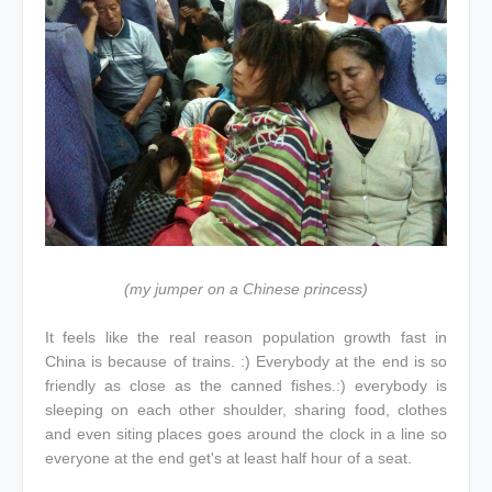
(my jumper on a Chinese princess)
It feels like the real reason population growth fast in
China is because of trains. :) Everybody at the end is so
friendly as close as the canned fishes.:) everybody is
sleeping on each other shoulder, sharing food, clothes
and even siting places goes around the clock in a line so
everyone at the end get's at least half hour of a seat.