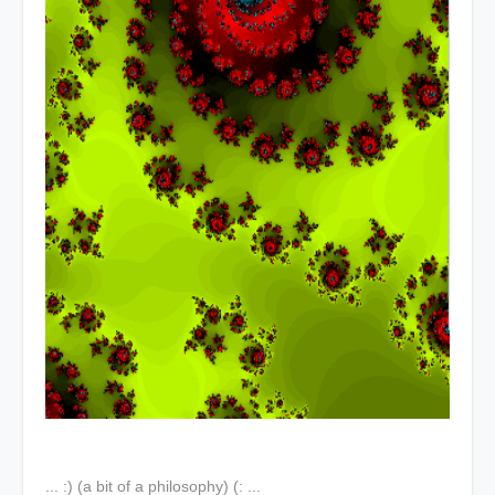
... :) (a bit of a philosophy) (: ...