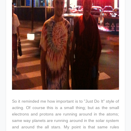
So it reminded me how important is to "Just Do It" style of
acting. Of course this is a small thing; but as the small
electrons and protons are running around in the atoms;
same way planets are running around in the solar system
and around the all stars. My point is that same rules