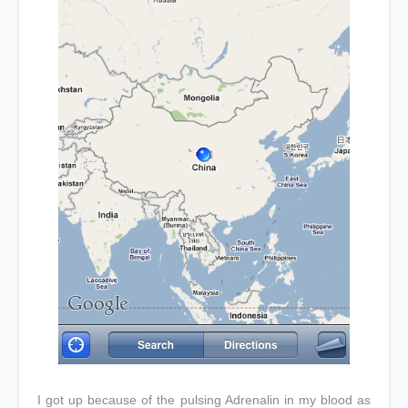
I got up because of the pulsing Adrenalin in my blood as