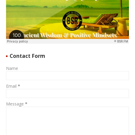
Contact Form
Name
Email
*
Message
*