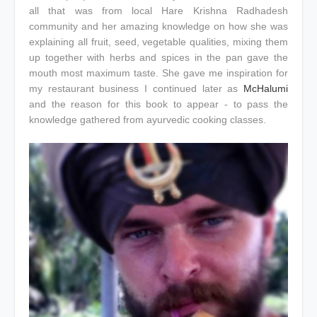
all that was from local Hare Krishna Radhadesh
community and her amazing knowledge on how she was
explaining all fruit, seed, vegetable qualities, mixing them
up together with herbs and spices in the pan gave the
mouth most maximum taste. She gave me inspiration for
my restaurant business I continued later as
McHalumi
and the reason for this book to appear - to pass the
knowledge gathered from ayurvedic cooking classes.