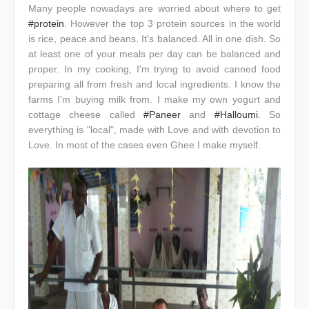
Many people nowadays are worried about where to get
#protein
. However the top 3 protein sources in the world
is rice, peace and beans. It's balanced. All in one dish. So
at least one of your meals per day can be balanced and
proper. In my cooking, I'm trying to avoid canned food
preparing all from fresh and local ingredients. I know the
farms I'm buying milk from. I make my own yogurt and
cottage cheese called
#Paneer
and
#Halloumi
. So
everything is "local", made with Love and with devotion to
Love. In most of the cases even Ghee I make myself.