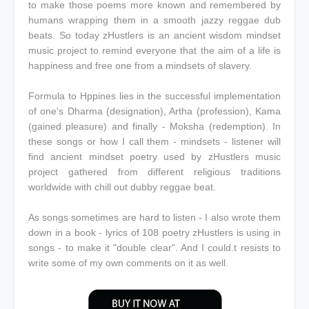
to make those poems more known and remembered by
humans wrapping them in a smooth jazzy reggae dub
beats. So today zHustlers is an ancient wisdom mindset
music project to remind everyone that the aim of a life is
happiness and free one from a mindsets of slavery.
Formula to Hppines lies in the successful implementation
of one's Dharma (designation), Artha (profession), Kama
(gained pleasure) and finally - Moksha (redemption). In
these songs or how I call them - mindsets - listener will
find ancient mindset poetry used by zHustlers music
project gathered from different religious traditions
worldwide with chill out dubby reggae beat.
As songs sometimes are hard to listen - I also wrote them
down in a book - lyrics of 108 poetry zHustlers is using in
songs - to make it "double clear". And I could.t resists to
write some of my own comments on it as well.