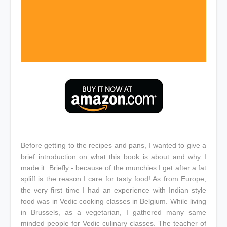
Before getting to the recipes and pans, I wanted to give a
brief introduction on what this book is about and why I
made it. Briefly - because of the munchies I get after a fat
spliff is the reason I care for tasty food! As from Europe,
the very first time I had an experience with Indian style
food was in Vedic cooking classes in Belgium. While living
in Brussels, as a vegetarian, I gathered many same
minded people for Vedic culinary classes. The teacher of