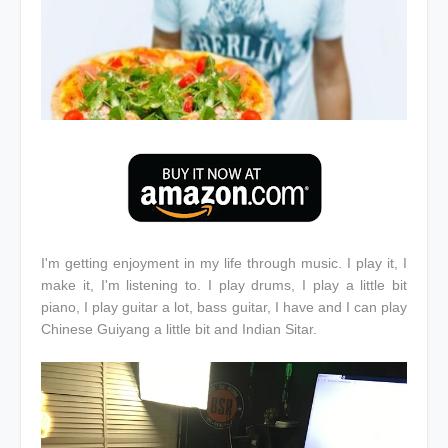
I'm getting enjoyment in my life through music. I play it, I
make it, I'm listening to. I play drums, I play a little bit
piano, I play guitar a lot, bass guitar, I have and I can play
Chinese Guiyang a little bit and Indian Sitar.