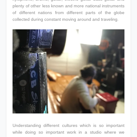
plenty of other less known and more national instruments
of different nations from different parts of the globe
collected during constant moving around and traveling.
Understanding different cultures which is so important
while doing so important work in a studio where we