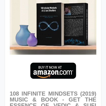
108 INFINITE MINDSETS (2019)
MUSIC & BOOK - GET THE
ESSENCE OF VEDIC & SUFI