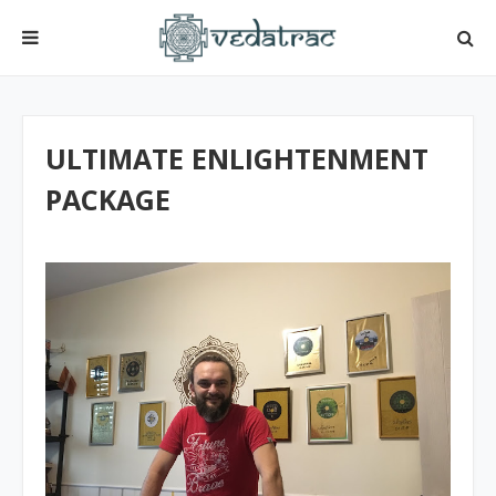
ULTIMATE ENLIGHTENMENT
PACKAGE