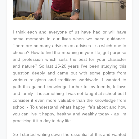
I think each and everyone of us have had or will have
some moments in our lives when we need guidance.
There are so many advisers as advises - so which one to
choose? How to find the meaning in your life, get purpose
and profession which suits the best for your character
and nature? So last 15-20 years I've been studying this
question deeply and came out with some points from
various religions and traditions worldwide. I wanted to
path this gained knowledge further to my friends, fellows
and family. It is something I was not taught at school but I
consider it even more valuable than the knowledge from
school - To understand whats happy life's about and how
you can live it happy, healthy and wealthy today - as I'm
practicing it it a day to day life.
So I started writing down the essential of this and wanted