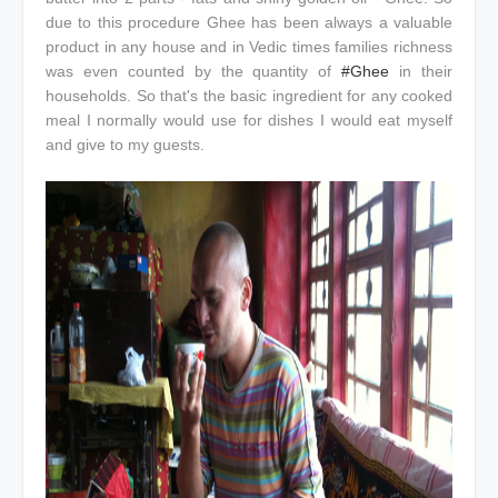
due to this procedure Ghee has been always a valuable
product in any house and in Vedic times families richness
was even counted by the quantity of
#Ghee
in their
households. So that's the basic ingredient for any cooked
meal I normally would use for dishes I would eat myself
and give to my guests.