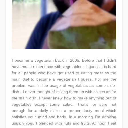
I became a vegetarian back in 2005. Before that I didn't
have much experience with vegetables - I guess it is hard
for all people who have got used to eating meat as the
main diet to become a vegetarian I guess. For me the
problem was in the usage of vegetables as some side-
dish - I never thought of mixing them up with spices as for
the main dish. I never knew how to make anything out of
vegetables except some salad. That’s for sure not
enough for a daily dish - a proper, tasty meal which
satisfies your mind and body. In a morning I’m drinking
usually yogurt blended with nuts and fruits. At noon I eat