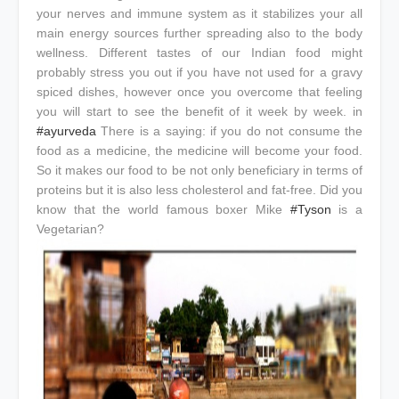
your nerves and immune system as it stabilizes your all
main energy sources further spreading also to the body
wellness. Different tastes of our Indian food might
probably stress you out if you have not used for a gravy
spiced dishes, however once you overcome that feeling
you will start to see the benefit of it week by week. in
#ayurveda
There is a saying: if you do not consume the
food as a medicine, the medicine will become your food.
So it makes our food to be not only beneficiary in terms of
proteins but it is also less cholesterol and fat-free. Did you
know that the world famous boxer Mike
#Tyson
is a
Vegetarian?