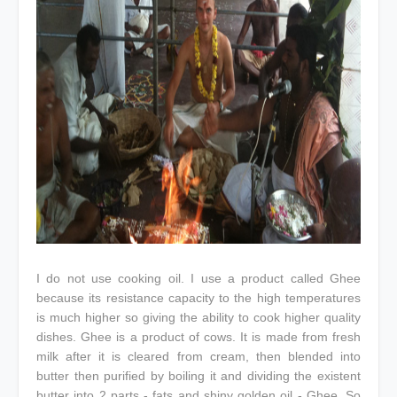
I do not use cooking oil. I use a product called Ghee
because its resistance capacity to the high temperatures
is much higher so giving the ability to cook higher quality
dishes. Ghee is a product of cows. It is made from fresh
milk after it is cleared from cream, then blended into
butter then purified by boiling it and dividing the existent
butter into 2 parts - fats and shiny golden oil - Ghee. So