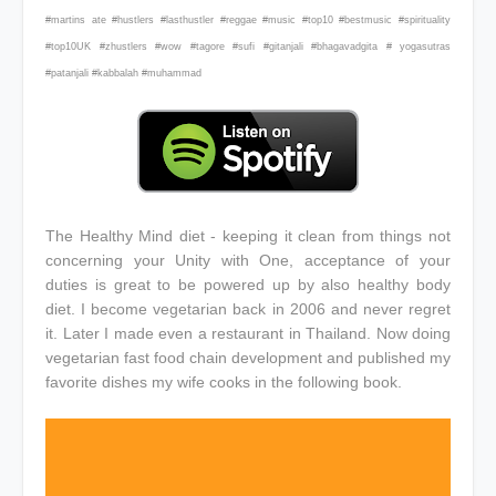
#martins ate #hustlers #lasthustler #reggae #music #top10 #bestmusic #spirituality
#top10UK #zhustlers #wow #tagore #sufi #gitanjali #bhagavadgita # yogasutras
#patanjali #kabbalah #muhammad
The Healthy Mind diet - keeping it clean from things not
concerning your Unity with One, acceptance of your
duties is great to be powered up by also healthy body
diet. I become vegetarian back in 2006 and never regret
it. Later I made even a restaurant in Thailand. Now doing
vegetarian fast food chain development and published my
favorite dishes my wife cooks in the following book.