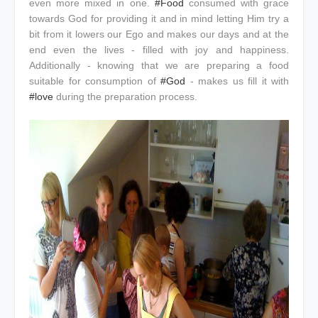
even more mixed in one.
#Food
consumed with grace
towards God for providing it and in mind letting Him try a
bit from it lowers our Ego and makes our days and at the
end even the lives - filled with joy and happiness.
Additionally - knowing that we are preparing a food
suitable for consumption of
#God
- makes us fill it with
#love
during the preparation process.