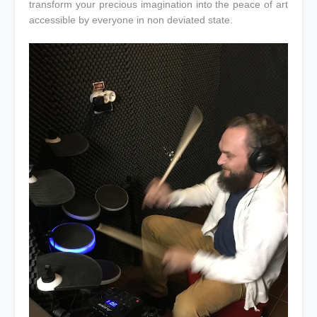
transform your precious imagination into the peace of art
accessible by everyone in non deviated state.