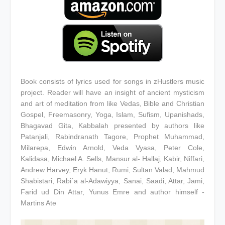
Book consists of lyrics used for songs in zHustlers music
project. Reader will have an insight of ancient mysticism
and art of meditation from like Vedas, Bible and Christian
Gospel, Freemasonry, Yoga, Islam, Sufism, Upanishads,
Bhagavad Gita, Kabbalah presented by authors like
Patanjali, Rabindranath Tagore, Prophet Muhammad,
Milarepa, Edwin Arnold, Veda Vyasa, Peter Cole,
Kalidasa, Michael A. Sells, Mansur al- Hallaj, Kabir, Niffari,
Andrew Harvey, Eryk Hanut, Rumi, Sultan Valad, Mahmud
Shabistari, Rabi´a al-Adawiyya, Sanai, Saadi, Attar, Jami,
Farid ud Din Attar, Yunus Emre and author himself -
Martins Ate