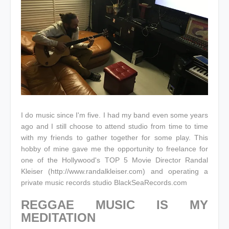
I do music since I'm five. I had my band even some years
ago and I still choose to attend studio from time to time
with my friends to gather together for some play. This
hobby of mine gave me the opportunity to freelance for
one of the Hollywood's TOP 5 Movie Director Randal
Kleiser (http://www.randalkleiser.com) and operating a
private music records studio BlackSeaRecords.com
REGGAE MUSIC IS MY
MEDITATION