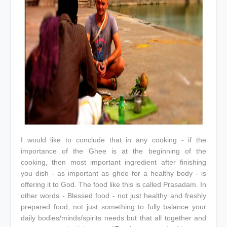
I would like to conclude that in any cooking - if the
importance of the Ghee is at the beginning of the
cooking, then most important ingredient after finishing
you dish - as important as ghee for a healthy body - is
offering it to God. The food like this is called Prasadam. In
other words - Blessed food - not just healthy and freshly
prepared food, not just something to fully balance your
daily bodies/minds/spirits needs but that all together and