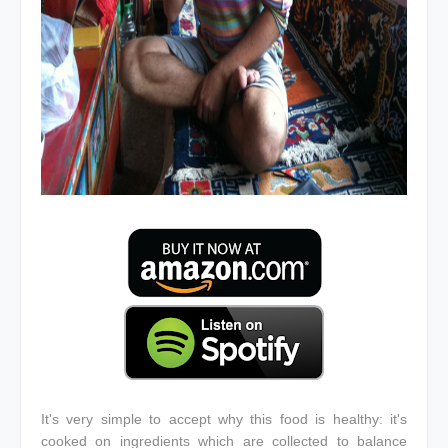
It's very simple to accept why this food is healthy: it's
cooked on ingredients which are collected to balance