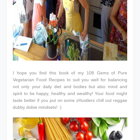
I hope you find this book of my 108 Gems of Pure
Vegetarian Food Recipes to suit you well for balancing
not only your daily diet and bodies but also mind and
spirit to be happy, healthy and wealthy! Your food might
taste better if you put on some zHustlers chill out reggae
dubby dobie mindsets! :)