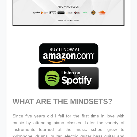
WHAT ARE THE MINDSETS?
Since five years old I fell for the first time in love with
music by attending piano classes. Later the variety of
instruments learned at the music school grow to
xylophone, drums, guitar, electric guitar bass guitar and