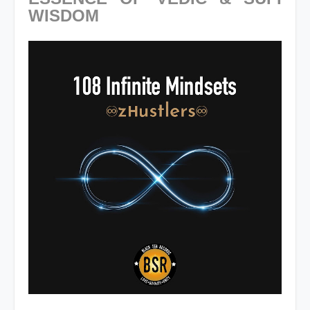
WISDOM