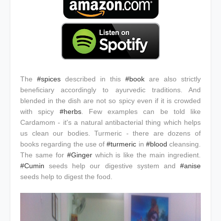
The
#spices
described in this
#book
are also strictly
beneficiary accordingly to ayurvedic traditions. And
blended in the dish are not so spicy even if it is crowded
with spicy
#herbs
. Few examples can be told like
Cardamom - it's a natural antibacterial thing which helps
us clean our bodies. Turmeric - there are dozens of
books regarding the use of
#turmeric
in
#blood
cleansing.
The same for
#Ginger
which is like the main ingredient.
#Cumin
seeds help our digestive system and
#anise
seeds help to digest the food.