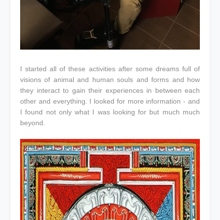
I started all of these activities after some dreams full of
visions of animal and human souls and forms and how
they interact to gain their experiences in between each
other and everything. I looked for more information - and
I found not only what I was looking for but much much
beyond.