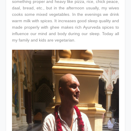
something proper and heavy like pizza, rice, chick peace,
daal, bread, etc., but in the afternoon usually, my wives
cooks some mixed vegetables. In the evenings we drink
warm milk with spices. It increases good sleep quality and
made properly with ghee makes rich Ayurveda spices to
influence our mind and body during our sleep. Today all
my family and kids are vegetarian.